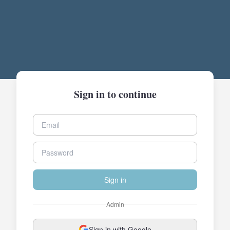
Sign in to continue
Sign in
Admin
Sign in with Google